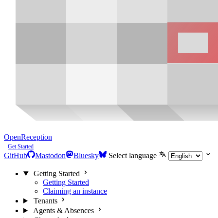
OpenReception
Get Started
GitHub
Mastodon
Bluesky
Select language
Getting Started
Getting Started
Claiming an instance
Tenants
Agents & Absences