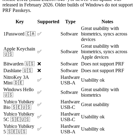
released in February 2026. Older builds of Windows do not support
PRF Passkeys.
Key
Supported
Type
Notes
Great usability with
1Password 🇨🇦
✅
Software
biometrics, syncs across
devices
Great usability with
Apple Keychain
✅
Software
biometrics, syncs across
🇺🇸
Apple devices
Bitwarden 🇺🇸
❌
Software
Does not support PRF
Dashlane 🇺🇸
❌
Software
Does not support PRF
NitroKey 3A
Hardware
✅
Usability ok
Mini 🇩🇪
USB-A
Windows Hello
Great usability with
✅
Software
🇺🇸
biometrics
Yubico Yubikey
Hardware
✅
Great usability
Bio 🇸🇪🇺🇸
USB-C
Yubico Yubikey
Hardware
✅
Usability ok
5C 🇸🇪🇺🇸
USB-C
Yubico Yubikey
Hardware
✅
Usability ok
5 🇸🇪🇺🇸
USB-A