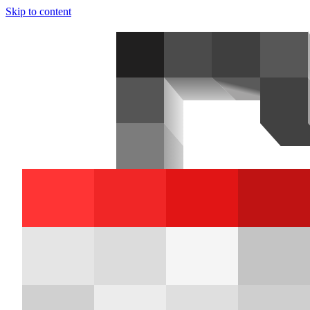
Skip to content