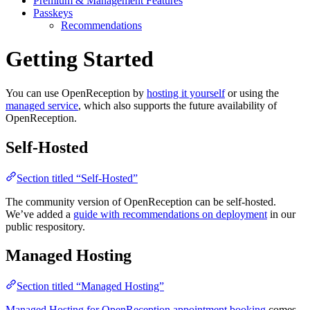
Premium & Management Features
Passkeys
Recommendations
Getting Started
You can use OpenReception by
hosting it yourself
or using the
managed service
, which also supports the future availability of
OpenReception.
Self-Hosted
Section titled “Self-Hosted”
The community version of OpenReception can be self-hosted.
We’ve added a
guide with recommendations on deployment
in our
public respository.
Managed Hosting
Section titled “Managed Hosting”
Managed Hosting for OpenReception appointment booking
comes