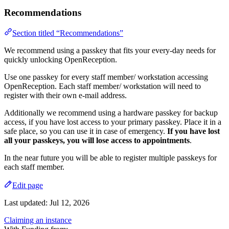
Recommendations
Section titled “Recommendations”
We recommend using a passkey that fits your every-day needs for
quickly unlocking OpenReception.
Use one passkey for every staff member/ workstation accessing
OpenReception. Each staff member/ workstation will need to
register with their own e-mail address.
Additionally we recommend using a hardware passkey for backup
access, if you have lost access to your primary passkey. Place it in a
safe place, so you can use it in case of emergency.
If you have lost
all your passkeys, you will lose access to appointments
.
In the near future you will be able to register multiple passkeys for
each staff member.
Edit page
Last updated:
Jul 12, 2026
Claiming an instance