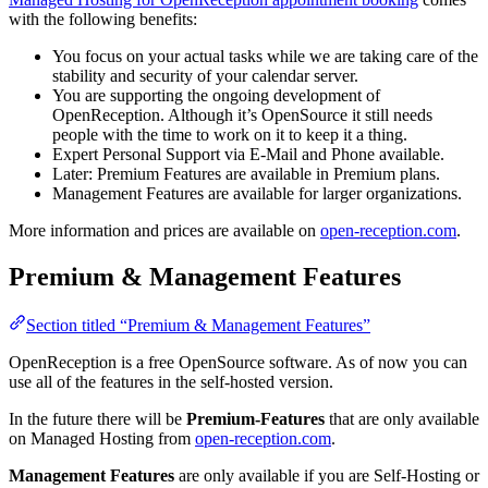
with the following benefits:
You focus on your actual tasks while we are taking care of the
stability and security of your calendar server.
You are supporting the ongoing development of
OpenReception. Although it’s OpenSource it still needs
people with the time to work on it to keep it a thing.
Expert Personal Support via E-Mail and Phone available.
Later: Premium Features are available in Premium plans.
Management Features are available for larger organizations.
More information and prices are available on
open-reception.com
.
Premium & Management Features
Section titled “Premium & Management Features”
OpenReception is a free OpenSource software. As of now you can
use all of the features in the self-hosted version.
In the future there will be
Premium-Features
that are only available
on Managed Hosting from
open-reception.com
.
Management Features
are only available if you are Self-Hosting or