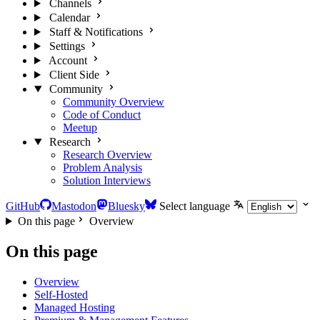
Channels
Calendar
Staff & Notifications
Settings
Account
Client Side
Community
Community Overview
Code of Conduct
Meetup
Research
Research Overview
Problem Analysis
Solution Interviews
GitHub
Mastodon
Bluesky
Select language
On this page
Overview
On this page
Overview
Self-Hosted
Managed Hosting