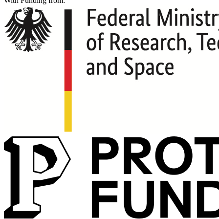
With Funding from: