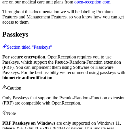
are on our medical care unit plans from
open-reception.com
.
Throughout this documentation we will be labeling
Premium
Features
and
Management Features
, so you know how you can get
access to them.
Passkeys
Section titled “Passkeys”
For secure encryption
, OpenReception requires you to use
Passkeys, which support the Pseudo-Random-Function extension
(PRF). You can implement them using Software or Hardware
Passkeys. For the best usability we recommend using passkeys with
biometric authentification
.
Caution
Only Passkeys that support the Pseudo-Random-Function extension
(PRF) are compatible with OpenReception.
Note
PRF Passkeys on Windows
are only supported on Windows 11,
release 25H2 (build 26200.7840+) or newer. This update was