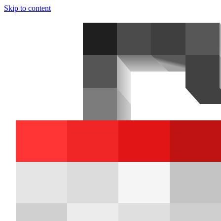
Skip to content