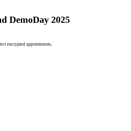
und DemoDay 2025
lect encrypted appointments.