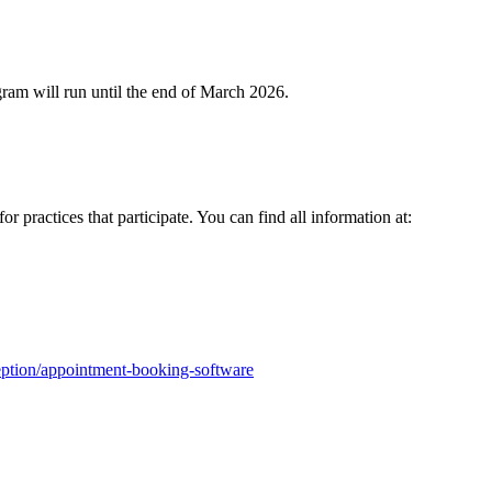
gram will run until the end of March 2026.
r practices that participate. You can find all information at:
ception/appointment-booking-software