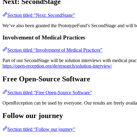
Next: SecondStage
Section titled “Next: SecondStage”
We’ve also been granted the PrototypeFund’s SecondStage and will be 
Involvement of Medical Practices
Section titled “Involvement of Medical Practices”
Part of our SecondStage will be solution interviews with medical practi
https://open-reception.org/de/research/solution-interview/
Free Open-Source Software
Section titled “Free Open-Source Software”
OpenReception can be used by everyone. Our results are freely availa
Follow our journey
Section titled “Follow our journey”