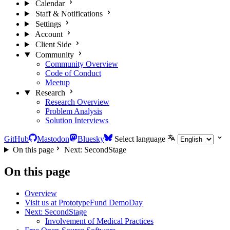
Calendar
Staff & Notifications
Settings
Account
Client Side
Community
Community Overview
Code of Conduct
Meetup
Research
Research Overview
Problem Analysis
Solution Interviews
GitHub
Mastodon
Bluesky
Select language
On this page
Next: SecondStage
On this page
Overview
Visit us at PrototypeFund DemoDay
Next: SecondStage
Involvement of Medical Practices