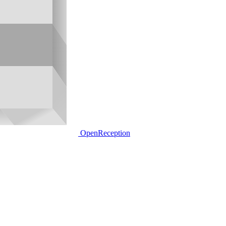
OpenReception