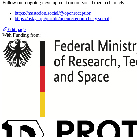
Follow our ongoing development on our social media channels:
https://mastodon.social/@openreception
https://bsky.app/profile/openreception.bsky.social
Edit page
With Funding from: