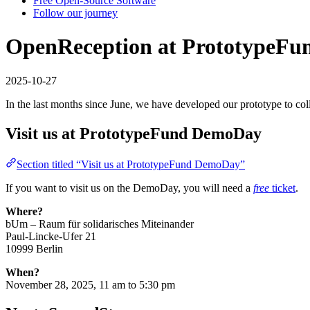
Free Open-Source Software
Follow our journey
OpenReception at PrototypeF
2025-10-27
In the last months since June, we have developed our prototype to col
Visit us at PrototypeFund DemoDay
Section titled “Visit us at PrototypeFund DemoDay”
If you want to visit us on the DemoDay, you will need a
free
ticket
.
Where?
bUm – Raum für solidarisches Miteinander
Paul-Lincke-Ufer 21
10999 Berlin
When?
November 28, 2025, 11 am to 5:30 pm