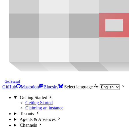
Get Started
GitHub
Mastodon
Bluesky
Select language
Getting Started
Getting Started
Claiming an instance
Tenants
Agents & Absences
Channels