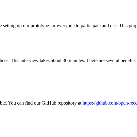
setting up our prototype for everyone to participate and use. This pro
ces. This interview takes about 30 minutes. There are several benefits fo
ble. You can find our GitHub repository at
https://github.com/open-re