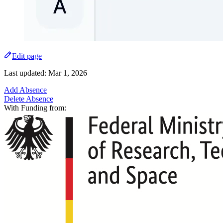
Edit page
Last updated:
Mar 1, 2026
Add Absence
Delete Absence
With Funding from: