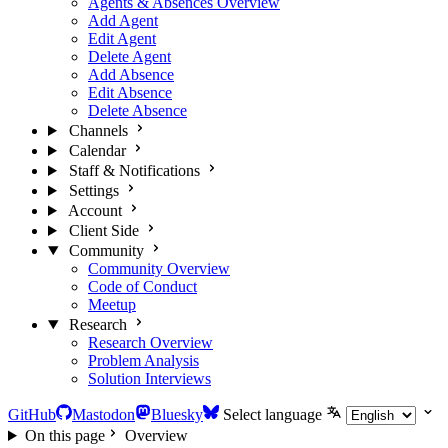
Agents & Absences Overview
Add Agent
Edit Agent
Delete Agent
Add Absence
Edit Absence
Delete Absence
Channels
Calendar
Staff & Notifications
Settings
Account
Client Side
Community
Community Overview
Code of Conduct
Meetup
Research
Research Overview
Problem Analysis
Solution Interviews
GitHub
Mastodon
Bluesky
Select language
On this page
Overview