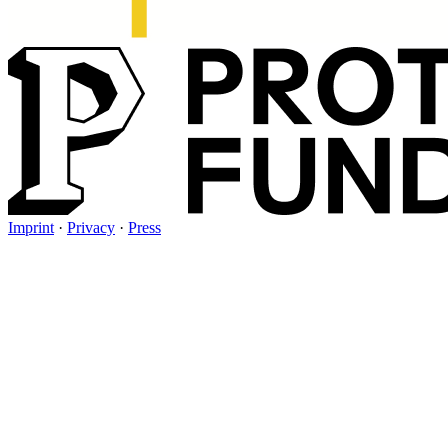
Imprint
·
Privacy
·
Press