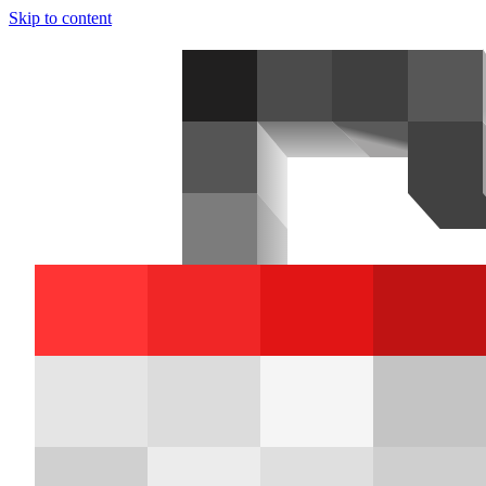
Skip to content