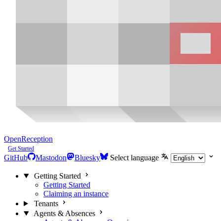
OpenReception
Get Started
GitHub
Mastodon
Bluesky
Select language
Getting Started
Getting Started
Claiming an instance
Tenants
Agents & Absences