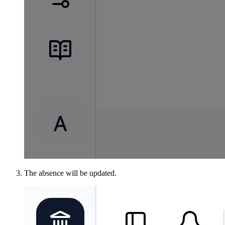
The absence will be updated.