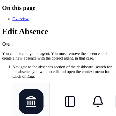
On this page
Overview
Edit Absence
Note
You cannot change the agent. You must remove the absence and
create a new absence with the correct agent, in that case.
Navigate to the absences section of the dashboard, search for
the absence you want to edit and open the context menu for it.
Click on
Edit
.