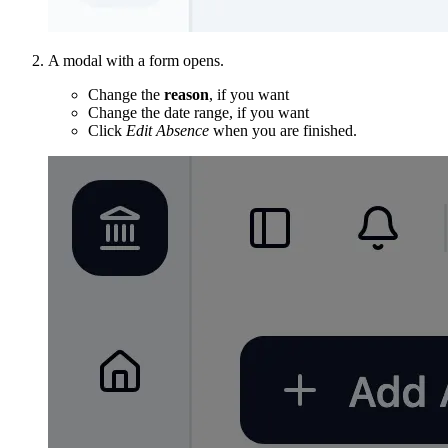
A modal with a form opens.
Change the
reason
, if you want
Change the date range, if you want
Click
Edit Absence
when you are finished.