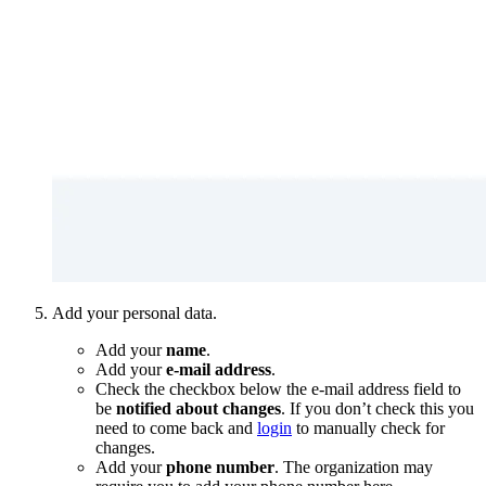
Add your personal data.
Add your
name
.
Add your
e-mail address
.
Check the checkbox below the e-mail address field to
be
notified about changes
. If you don’t check this you
need to come back and
login
to manually check for
changes.
Add your
phone number
. The organization may