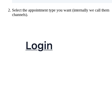
Select the appointment type you want (internally we call them
channels).