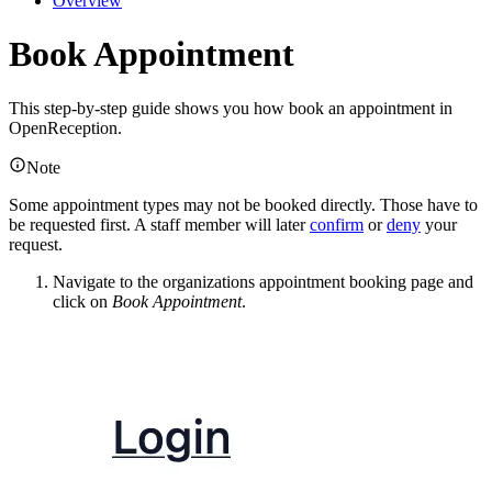
Overview
Book Appointment
This step-by-step guide shows you how book an appointment in
OpenReception.
Note
Some appointment types may not be booked directly. Those have to
be requested first. A staff member will later
confirm
or
deny
your
request.
Navigate to the organizations appointment booking page and
click on
Book Appointment
.