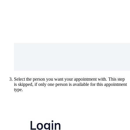
Select the person you want your appointment with. This step
is skipped, if only one person is available for this appointment
type.