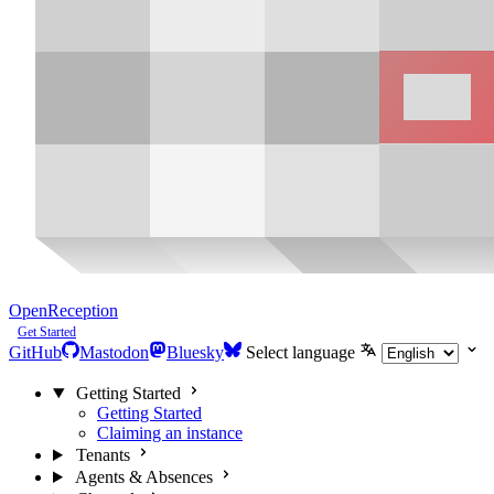
OpenReception
Get Started
GitHub
Mastodon
Bluesky
Select language
Getting Started
Getting Started
Claiming an instance
Tenants
Agents & Absences