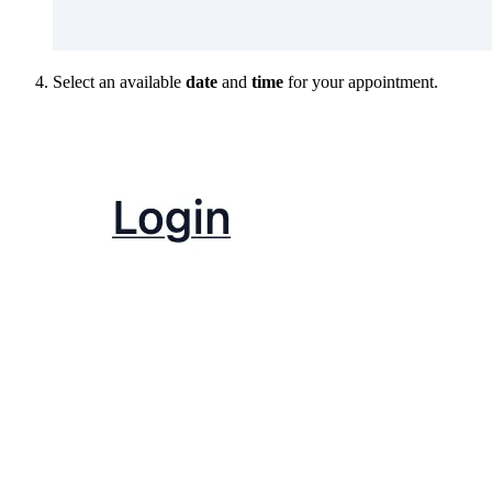
Select an available
date
and
time
for your appointment.