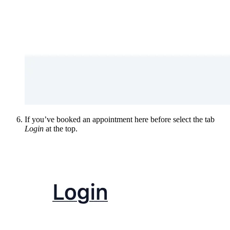
If you’ve booked an appointment here before select the tab
Login
at the top.