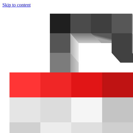
Skip to content