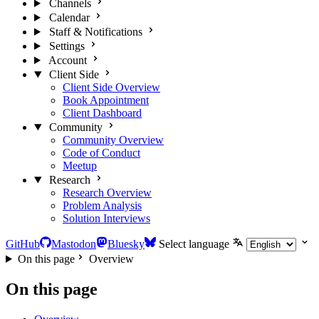
Channels
Calendar
Staff & Notifications
Settings
Account
Client Side
Client Side Overview
Book Appointment
Client Dashboard
Community
Community Overview
Code of Conduct
Meetup
Research
Research Overview
Problem Analysis
Solution Interviews
GitHub
Mastodon
Bluesky
Select language
On this page
Overview
On this page