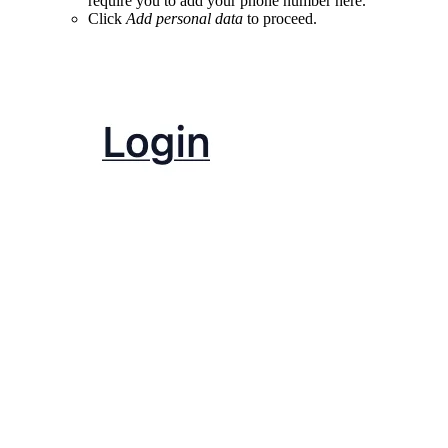
require you to add your phone number here.
Click
Add personal data
to proceed.