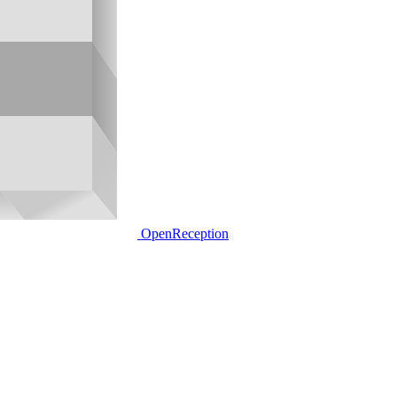
OpenReception