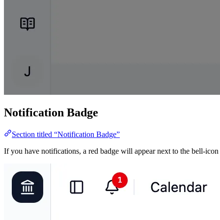
Notification Badge
Section titled “Notification Badge”
If you have notifications, a red badge will appear next to the bell-icon