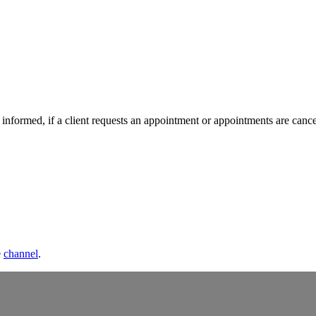
nformed, if a client requests an appointment or appointments are cance
e
channel
.