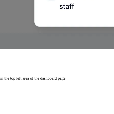
 in the top left area of the dashboard page.