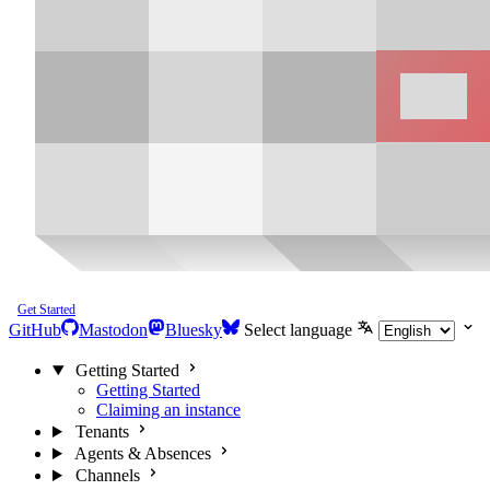
Get Started
GitHub
Mastodon
Bluesky
Select language
Getting Started
Getting Started
Claiming an instance
Tenants
Agents & Absences
Channels