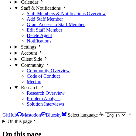
Calendar
Staff & Notifications
Staff Members & Notifications Overview
Add Staff Member
Grant Access to Staff Member
Edit Staff Member
Delete Agent
Notifications
Settings
Account
Client Side
Community
Community Overview
Code of Conduct
Meetup
Research
Research Overview
Problem Analysis
Solution Interviews
GitHub
Mastodon
Bluesky
Select language
On this page
On this page