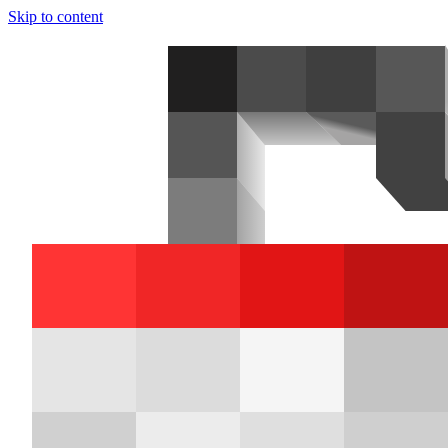
Skip to content