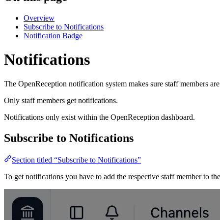
Overview
Subscribe to Notifications
Notification Badge
Notifications
The OpenReception notification system makes sure staff members are i
Only staff members get notifications.
Notifications only exist within the OpenReception dashboard.
Subscribe to Notifications
Section titled “Subscribe to Notifications”
To get notifications you have to add the respective staff member to th