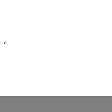
lled.