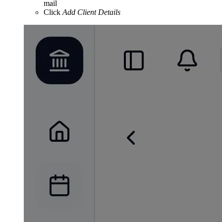
mail
Click
Add Client Details