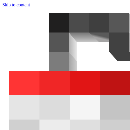
Skip to content