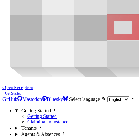
OpenReception
Get Started
GitHub
Mastodon
Bluesky
Select language
Getting Started
Getting Started
Claiming an instance
Tenants
Agents & Absences