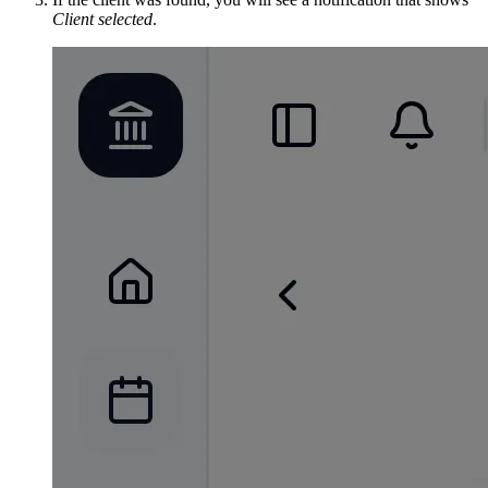
Client selected
.