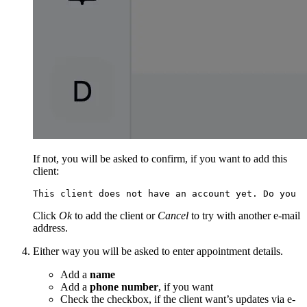
If not, you will be asked to confirm, if you want to add this
client:
This client does not have an account yet. Do you w
Click
Ok
to add the client or
Cancel
to try with another e-mail
address.
Either way you will be asked to enter appointment details.
Add a
name
Add a
phone number
, if you want
Check the checkbox, if the client want’s updates via e-