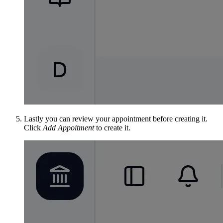
Lastly you can review your appointment before creating it.
Click
Add Appoitment
to create it.