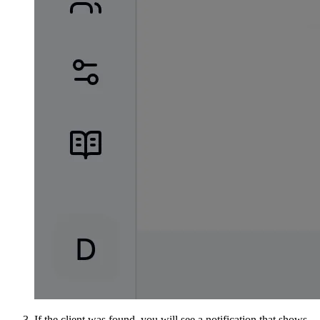
If the client was found, you will see a notification that shows