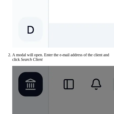
A modal will open. Enter the e-mail address of the client and
click
Search Client