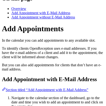
Overview
Add Appointment with E-Mail Address
Add Appointment without E-Mail Address
Add Appointments
In the calendar you can add appointments to any available slot.
To identify clients OpenReception uses e-mail addresses. If you
have the e-mail address of a client and add it to the appointment, the
client will be informed about changes.
But you can also add appointments for clients that don’t have an e-
mail address.
Add Appointment with E-Mail Address
Section titled “Add Appointment with E-Mail Address”
Navigate to the calendar section of the dashboard, go to the
date and time you wish to add an appointment to and click on