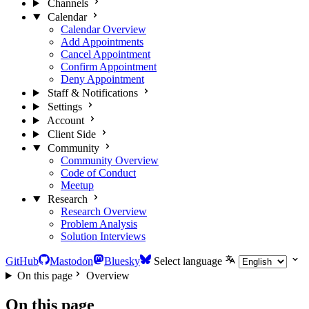
Channels
Calendar
Calendar Overview
Add Appointments
Cancel Appointment
Confirm Appointment
Deny Appointment
Staff & Notifications
Settings
Account
Client Side
Community
Community Overview
Code of Conduct
Meetup
Research
Research Overview
Problem Analysis
Solution Interviews
GitHub
Mastodon
Bluesky
Select language
On this page
Overview
On this page