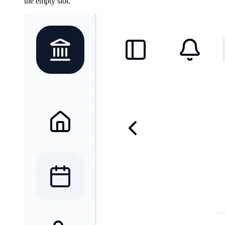
the empty slot.